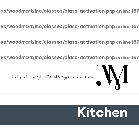
es/woodmart/inc/classes/class-activation.php
on line
167
es/woodmart/inc/classes/class-activation.php
on line
167
es/woodmart/inc/classes/class-activation.php
on line
167
es/woodmart/inc/classes/class-activation.php
on line
167
تماس با ما
درباره ما
بلاگ
فروشگاه
صفحه نخست
Kitchen