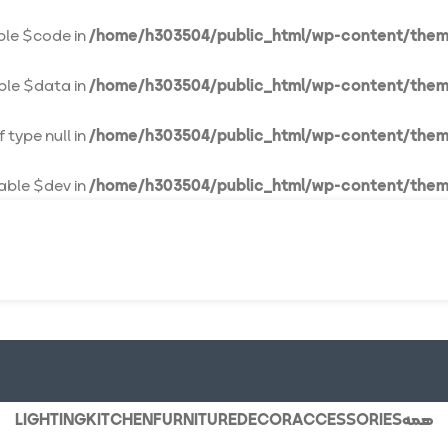
able $code in
/home/h303504/public_html/wp-content/them
able $data in
/home/h303504/public_html/wp-content/them
 type null in
/home/h303504/public_html/wp-content/them
iable $dev in
/home/h303504/public_html/wp-content/them
LIGHTING
KITCHEN
FURNITURE
DECOR
ACCESSORIES
همه