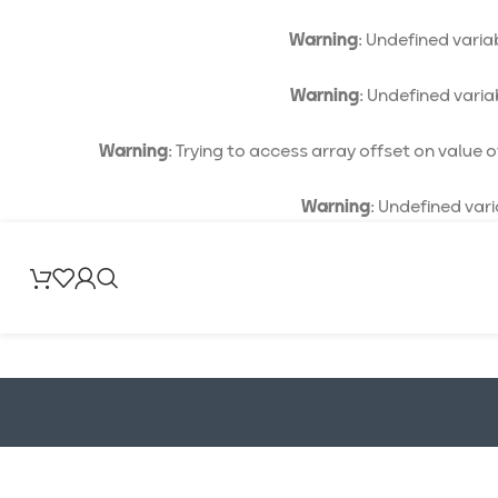
Warning
: Undefined vari
Warning
: Undefined vari
Warning
: Trying to access array offset on value of
Warning
: Undefined var